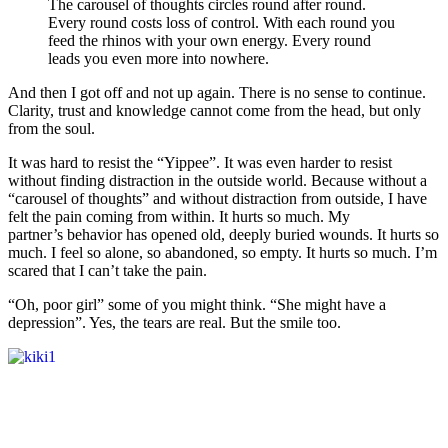
The carousel of thoughts circles round after round.
Every round costs loss of control. With each round you
feed the rhinos with your own energy. Every round
leads you even more into nowhere.
And then I got off and not up again. There is no sense to continue.
Clarity, trust and knowledge cannot come from the head, but only
from the soul.
It was hard to resist the “Yippee”. It was even harder to resist
without finding distraction in the outside world. Because without a
“carousel of thoughts” and without distraction from outside, I have
felt the pain coming from within. It hurts so much. My
partner’s behavior has opened old, deeply buried wounds. It hurts so
much. I feel so alone, so abandoned, so empty. It hurts so much. I’m
scared that I can’t take the pain.
“Oh, poor girl” some of you might think. “She might have a
depression”. Yes, the tears are real. But the smile too.