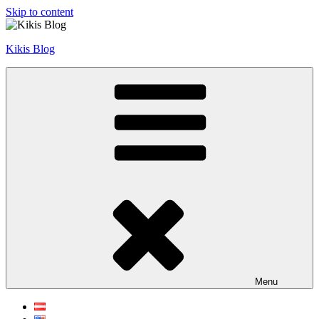
Skip to content
Kikis Blog
Menu