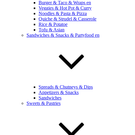
Burger & Taco & Wraps en
Veggies & Hot Pot & Curry
Noodles & Pasta & Pizza
Quiche & Strudel & Casserole
Rice & Potatoe
Tofu & Asian
Sandwiches & Snacks & Partyfood en
Spreads & Chutneys & Dips
Appetizers & Snacks
Sandwiches
Sweets & Pastries