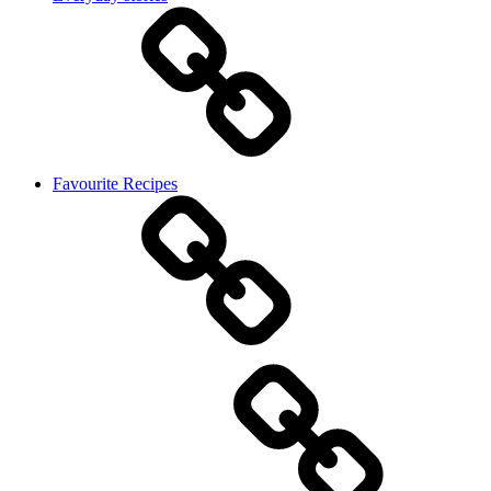
Favourite Recipes