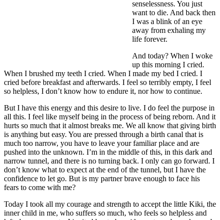
senselessness. You just
want to die. And back then
I was a blink of an eye
away from exhaling my
life forever.
And today? When I woke
up this morning I cried.
When I brushed my teeth I cried. When I made my bed I cried. I
cried before breakfast and afterwards. I feel so terribly empty, I feel
so helpless, I don’t know how to endure it, nor how to continue.
But I have this energy and this desire to live. I do feel the purpose in
all this. I feel like myself being in the process of being reborn. And it
hurts so much that it almost breaks me. We all know that giving birth
is anything but easy. You are pressed through a birth canal that is
much too narrow, you have to leave your familiar place and are
pushed into the unknown. I’m in the middle of this, in this dark and
narrow tunnel, and there is no turning back. I only can go forward. I
don’t know what to expect at the end of the tunnel, but I have the
confidence to let go. But is my partner brave enough to face his
fears to come with me?
Today I took all my courage and strength to accept the little Kiki, the
inner child in me, who suffers so much, who feels so helpless and