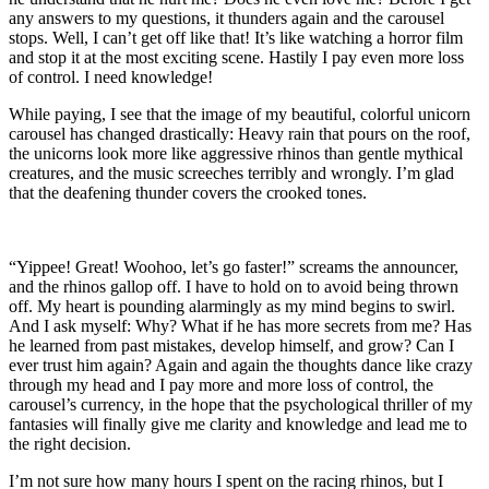
any answers to my questions, it thunders again and the carousel
stops. Well, I can’t get off like that! It’s like watching a horror film
and stop it at the most exciting scene. Hastily I pay even more loss
of control. I need knowledge!
While paying, I see that the image of my beautiful, colorful unicorn
carousel has changed drastically: Heavy rain that pours on the roof,
the unicorns look more like aggressive rhinos than gentle mythical
creatures, and the music screeches terribly and wrongly. I’m glad
that the deafening thunder covers the crooked tones.
“Yippee! Great! Woohoo, let’s go faster!” screams the announcer,
and the rhinos gallop off. I have to hold on to avoid being thrown
off. My heart is pounding alarmingly as my mind begins to swirl.
And I ask myself: Why? What if he has more secrets from me? Has
he learned from past mistakes, develop himself, and grow? Can I
ever trust him again? Again and again the thoughts dance like crazy
through my head and I pay more and more loss of control, the
carousel’s currency, in the hope that the psychological thriller of my
fantasies will finally give me clarity and knowledge and lead me to
the right decision.
I’m not sure how many hours I spent on the racing rhinos, but I