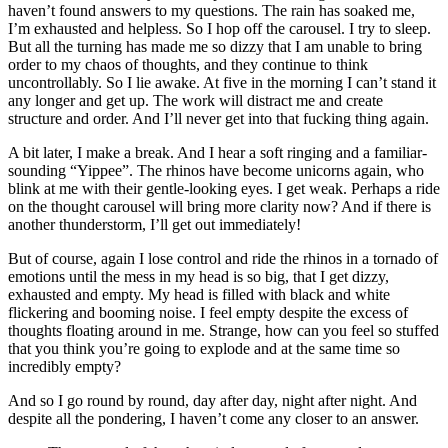
haven’t found answers to my questions. The rain has soaked me,
I’m exhausted and helpless. So I hop off the carousel. I try to sleep.
But all the turning has made me so dizzy that I am unable to bring
order to my chaos of thoughts, and they continue to think
uncontrollably. So I lie awake. At five in the morning I can’t stand it
any longer and get up. The work will distract me and create
structure and order. And I’ll never get into that fucking thing again.
A bit later, I make a break. And I hear a soft ringing and a familiar-
sounding “Yippee”. The rhinos have become unicorns again, who
blink at me with their gentle-looking eyes. I get weak. Perhaps a ride
on the thought carousel will bring more clarity now? And if there is
another thunderstorm, I’ll get out immediately!
But of course, again I lose control and ride the rhinos in a tornado of
emotions until the mess in my head is so big, that I get dizzy,
exhausted and empty. My head is filled with black and white
flickering and booming noise. I feel empty despite the excess of
thoughts floating around in me. Strange, how can you feel so stuffed
that you think you’re going to explode and at the same time so
incredibly empty?
And so I go round by round, day after day, night after night. And
despite all the pondering, I haven’t come any closer to an answer.