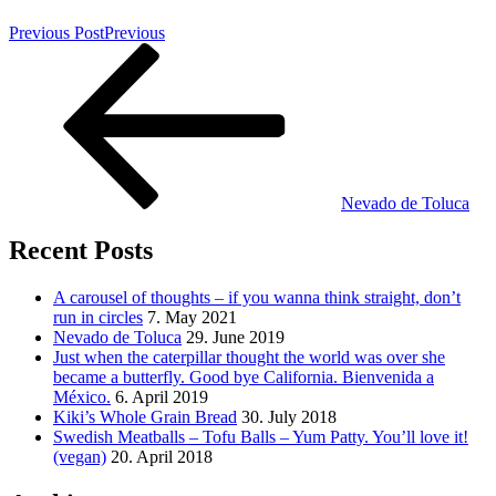
Previous Post
Previous
Nevado de Toluca
Recent Posts
A carousel of thoughts – if you wanna think straight, don’t
run in circles
7. May 2021
Nevado de Toluca
29. June 2019
Just when the caterpillar thought the world was over she
became a butterfly. Good bye California. Bienvenida a
México.
6. April 2019
Kiki’s Whole Grain Bread
30. July 2018
Swedish Meatballs – Tofu Balls – Yum Patty. You’ll love it!
(vegan)
20. April 2018