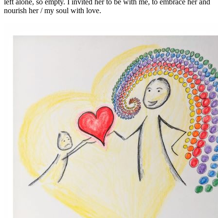
left alone, so empty. I invited her to be with me, to embrace her and
nourish her / my soul with love.