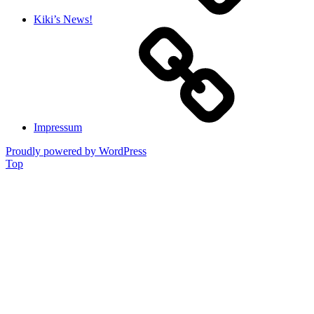
Kiki’s News!
Impressum
Proudly powered by WordPress
Top