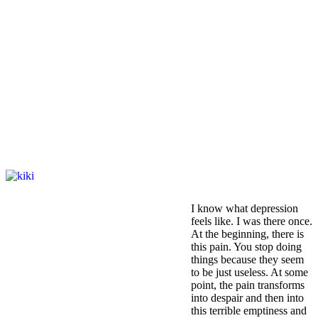
I know what depression
feels like. I was there once.
At the beginning, there is
this pain. You stop doing
things because they seem
to be just useless. At some
point, the pain transforms
into despair and then into
this terrible emptiness and