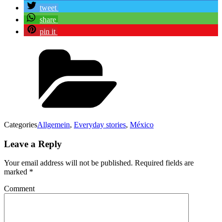
tweet
share
pin it
Categories
Allgemein
,
Everyday stories
,
México
Leave a Reply
Your email address will not be published.
Required fields are
marked
*
Comment