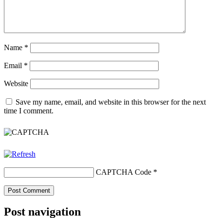
Name
*
Email
*
Website
Save my name, email, and website in this browser for the next
time I comment.
CAPTCHA Code
*
Post navigation