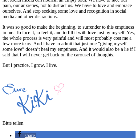
pain, our anxieties, not to distract us. We have to love and embrace
ourselves. And stop seeking some love and recognition in social
media and other distractions.
It was so good to make the beginning, to surrender to this emptiness
in me. To face it, to feel it, and to fill it with love just by myself. Yes,
the whole process is very painful and will most probably cost me a
few more tears. And I have to admit that just one “giving myself
some love” doesn’t heal my emptiness. And it would also be a lie if I
said that I will never get back on the carousel of thoughts.
But I practice, I grow, I live.
Bitte teilen
share