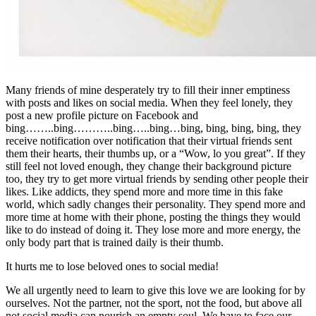
Many friends of mine desperately try to fill their inner emptiness
with posts and likes on social media. When they feel lonely, they
post a new profile picture on Facebook and
bing……..bing………..bing…..bing…bing, bing, bing, bing, they
receive notification over notification that their virtual friends sent
them their hearts, their thumbs up, or a “Wow, lo you great”. If they
still feel not loved enough, they change their background picture
too, they try to get more virtual friends by sending other people their
likes. Like addicts, they spend more and more time in this fake
world, which sadly changes their personality. They spend more and
more time at home with their phone, posting the things they would
like to do instead of doing it. They lose more and more energy, the
only body part that is trained daily is their thumb.
It hurts me to lose beloved ones to social media!
We all urgently need to learn to give this love we are looking for by
ourselves. Not the partner, not the sport, not the food, but above all
not social media can nourish an empty soul. We have to face our