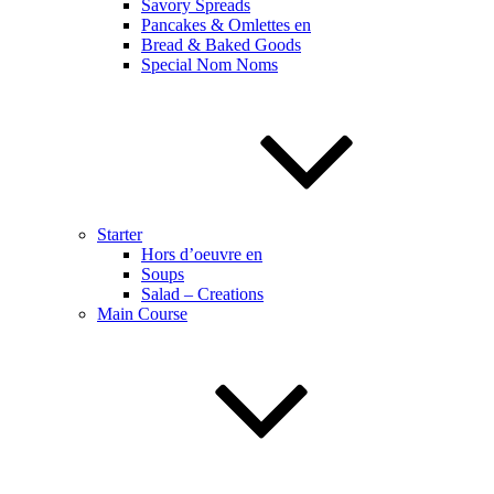
Savory Spreads
Pancakes & Omlettes en
Bread & Baked Goods
Special Nom Noms
Starter
Hors d’oeuvre en
Soups
Salad – Creations
Main Course