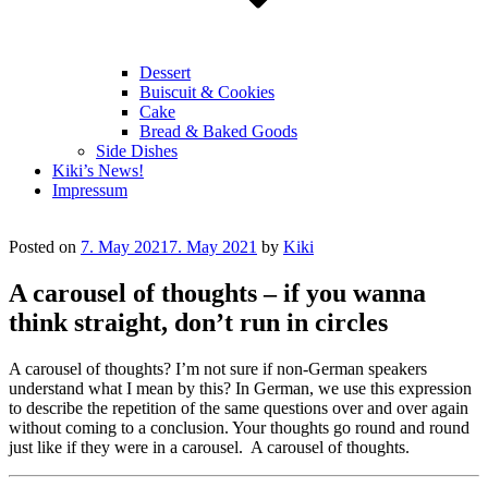
Dessert
Buiscuit & Cookies
Cake
Bread & Baked Goods
Side Dishes
Kiki’s News!
Impressum
Posted on
7. May 2021
7. May 2021
by
Kiki
A carousel of thoughts – if you wanna
think straight, don’t run in circles
A carousel of thoughts? I’m not sure if non-German speakers
understand what I mean by this? In German, we use this expression
to describe the repetition of the same questions over and over again
without coming to a conclusion. Your thoughts go round and round
just like if they were in a carousel. A carousel of thoughts.