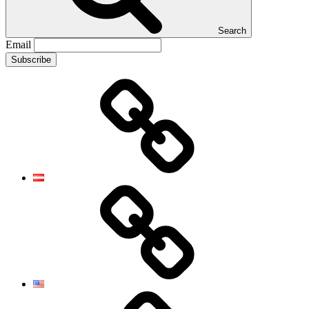
Search
Email