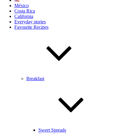
México
Costa Rica
California
Everyday stories
Favourite Recipes
Breakfast
Sweet Spreads