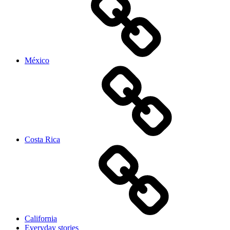
México
Costa Rica
California
Everyday stories