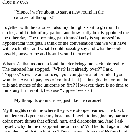
close my eyes.
“Yippee! we’re about to start a new round in the
carousel of thoughts!”
Together with the carousel, also my thoughts start to go round in
circles, and I think of my partner and how badly he disappointed me
the other day. The upcoming pain immediately is suppressed by
hypothetical thoughts. I think of the conversation that we will have
with each other and what I could possibly say and what he could
possibly answer me and how I would then react.
Wham. At that moment a loud thunder brings me back into reality.
The carousel has stopped. “What? Is it already over?” I ask.
“Yippee,” says the announcer, “you can go on another ride if you
want to.” Again I pay loss of control. Is it just imagination or are the
tails and manes of the unicorns on fire? However, there is no time to
think any further of it, because “yippee” we start.
My thoughts go in circles, just like the carousel
My thoughts continue where they were stopped earlier. The black
thunderclouds penetrate my head and I begin to imagine my partner
doing more things that offend, hurt, and disappoint me. And I ask
myself: why did he disappoint me so much? Will he do it again? Did
he understand that he hurt me? Does he even love me? Before I get