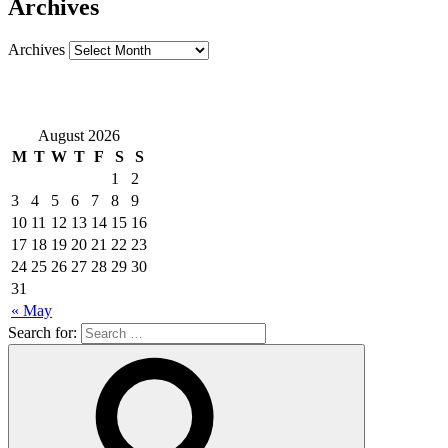
Archives
Archives
August 2026
M
T
W
T
F
S
S
1
2
3
4
5
6
7
8
9
10
11
12
13
14
15
16
17
18
19
20
21
22
23
24
25
26
27
28
29
30
31
« May
Search for: