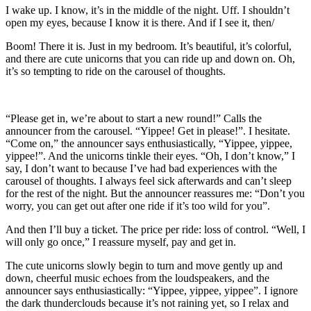
I wake up. I know, it’s in the middle of the night. Uff. I shouldn’t
open my eyes, because I know it is there. And if I see it, then/
Boom! There it is. Just in my bedroom. It’s beautiful, it’s colorful,
and there are cute unicorns that you can ride up and down on. Oh,
it’s so tempting to ride on the carousel of thoughts.
“Please get in, we’re about to start a new round!” Calls the
announcer from the carousel. “Yippee! Get in please!”. I hesitate.
“Come on,” the announcer says enthusiastically, “Yippee, yippee,
yippee!”. And the unicorns tinkle their eyes. “Oh, I don’t know,” I
say, I don’t want to because I’ve had bad experiences with the
carousel of thoughts. I always feel sick afterwards and can’t sleep
for the rest of the night. But the announcer reassures me: “Don’t you
worry, you can get out after one ride if it’s too wild for you”.
And then I’ll buy a ticket. The price per ride: loss of control. “Well, I
will only go once,” I reassure myself, pay and get in.
The cute unicorns slowly begin to turn and move gently up and
down, cheerful music echoes from the loudspeakers, and the
announcer says enthusiastically: “Yippee, yippee, yippee”. I ignore
the dark thunderclouds because it’s not raining yet, so I relax and