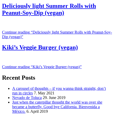
Deliciously light Summer Rolls with
Peanut-Soy-Dip (vegan)
Continue reading
“Deliciously light Summer Rolls with Peanut-Soy-
Dip (vegan)”
Kiki’s Veggie Burger (vegan)
Continue reading
“Kiki’s Veggie Burger (vegan)”
Recent Posts
A carousel of thoughts – if you wanna think straight, don’t
run in circles
7. May 2021
Nevado de Toluca
29. June 2019
Just when the caterpillar thought the world was over she
became a butterfly. Good bye California. Bienvenida a
México.
6. April 2019