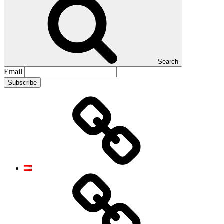
Search
Email