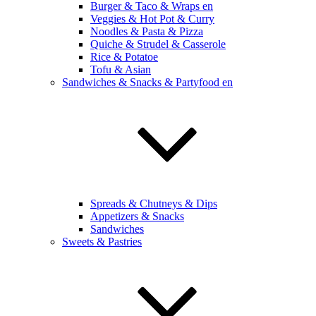
Burger & Taco & Wraps en
Veggies & Hot Pot & Curry
Noodles & Pasta & Pizza
Quiche & Strudel & Casserole
Rice & Potatoe
Tofu & Asian
Sandwiches & Snacks & Partyfood en
Spreads & Chutneys & Dips
Appetizers & Snacks
Sandwiches
Sweets & Pastries