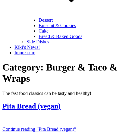
Dessert
Buiscuit & Cookies
Cake
Bread & Baked Goods
Side Dishes
Kiki’s News!
Impressum
Category:
Burger & Taco &
Wraps
The fast food classics can be tasty and healthy!
Pita Bread (vegan)
Continue reading
“Pita Bread (vegan)”