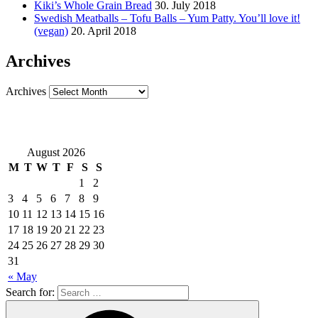
Kiki’s Whole Grain Bread
30. July 2018
Swedish Meatballs – Tofu Balls – Yum Patty. You’ll love it!
(vegan)
20. April 2018
Archives
Archives
August 2026
M
T
W
T
F
S
S
1
2
3
4
5
6
7
8
9
10
11
12
13
14
15
16
17
18
19
20
21
22
23
24
25
26
27
28
29
30
31
« May
Search for: