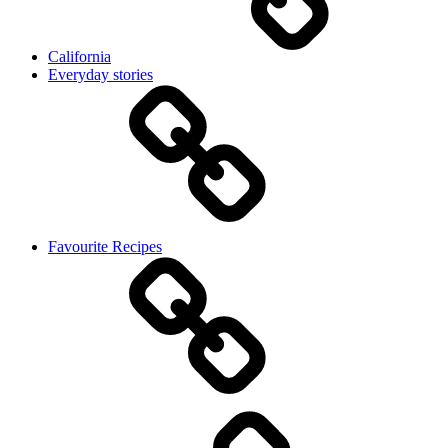
California
Everyday stories
Favourite Recipes