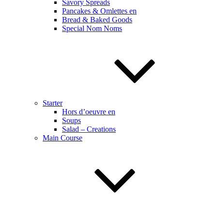
Savory Spreads
Pancakes & Omlettes en
Bread & Baked Goods
Special Nom Noms
Starter
Hors d’oeuvre en
Soups
Salad – Creations
Main Course