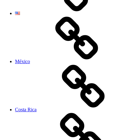
México
Costa Rica