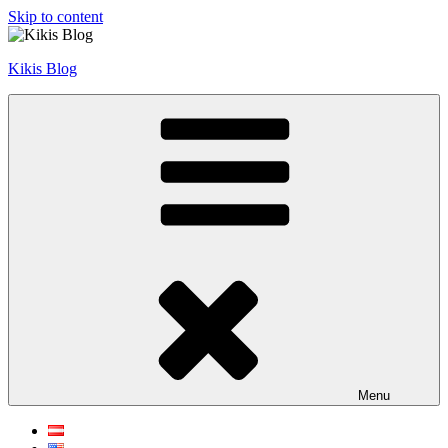
Skip to content
Kikis Blog
Menu