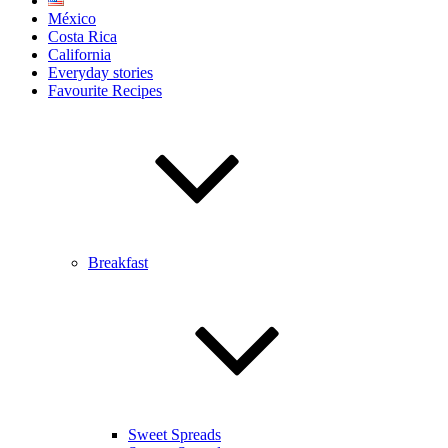
México
Costa Rica
California
Everyday stories
Favourite Recipes
Breakfast
Sweet Spreads