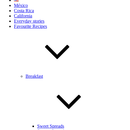
México
Costa Rica
California
Everyday stories
Favourite Recipes
Breakfast
Sweet Spreads