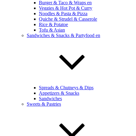
Burger & Taco & Wraps en
Veggies & Hot Pot & Curry
Noodles & Pasta & Pizza
Quiche & Strudel & Casserole
Rice & Potatoe
Tofu & Asian
Sandwiches & Snacks & Partyfood en
Spreads & Chutneys & Dips
Appetizers & Snacks
Sandwiches
Sweets & Pastries