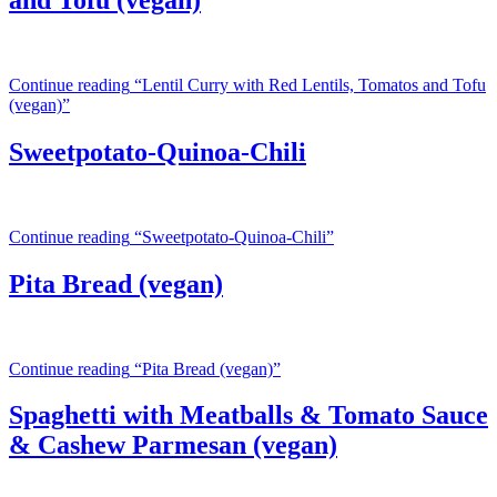
and Tofu (vegan)
Continue reading
“Lentil Curry with Red Lentils, Tomatos and Tofu
(vegan)”
Sweetpotato-Quinoa-Chili
Continue reading
“Sweetpotato-Quinoa-Chili”
Pita Bread (vegan)
Continue reading
“Pita Bread (vegan)”
Spaghetti with Meatballs & Tomato Sauce
& Cashew Parmesan (vegan)