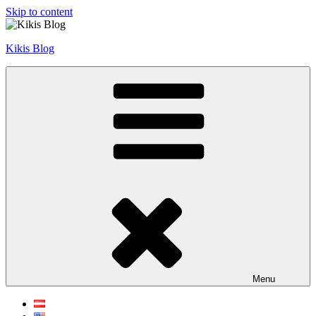
Skip to content
Kikis Blog
Menu