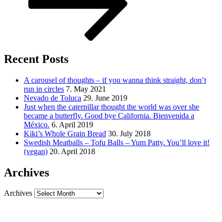
Recent Posts
A carousel of thoughts – if you wanna think straight, don’t
run in circles
7. May 2021
Nevado de Toluca
29. June 2019
Just when the caterpillar thought the world was over she
became a butterfly. Good bye California. Bienvenida a
México.
6. April 2019
Kiki’s Whole Grain Bread
30. July 2018
Swedish Meatballs – Tofu Balls – Yum Patty. You’ll love it!
(vegan)
20. April 2018
Archives
Archives