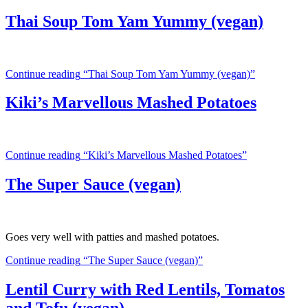
Thai Soup Tom Yam Yummy (vegan)
Continue reading
“Thai Soup Tom Yam Yummy (vegan)”
Kiki’s Marvellous Mashed Potatoes
Continue reading
“Kiki’s Marvellous Mashed Potatoes”
The Super Sauce (vegan)
Goes very well with patties and mashed potatoes.
Continue reading
“The Super Sauce (vegan)”
Lentil Curry with Red Lentils, Tomatos