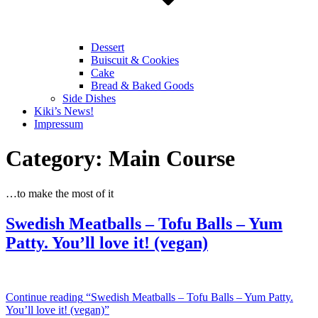
Dessert
Buiscuit & Cookies
Cake
Bread & Baked Goods
Side Dishes
Kiki’s News!
Impressum
Category:
Main Course
…to make the most of it
Swedish Meatballs – Tofu Balls – Yum
Patty. You’ll love it! (vegan)
Continue reading
“Swedish Meatballs – Tofu Balls – Yum Patty.
You’ll love it! (vegan)”