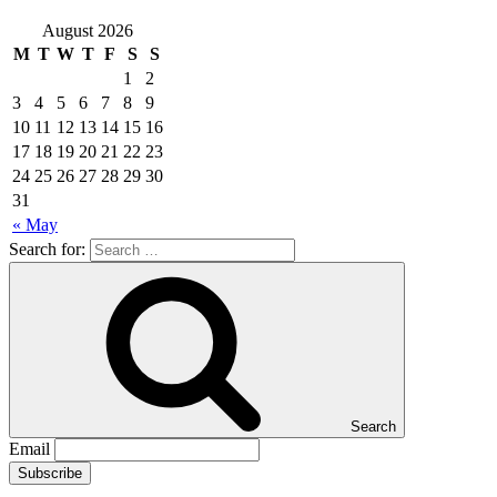
August 2026
M
T
W
T
F
S
S
1
2
3
4
5
6
7
8
9
10
11
12
13
14
15
16
17
18
19
20
21
22
23
24
25
26
27
28
29
30
31
« May
Search for:
Search
Email