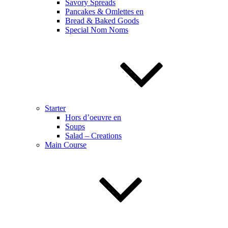
Savory Spreads
Pancakes & Omlettes en
Bread & Baked Goods
Special Nom Noms
Starter
Hors d’oeuvre en
Soups
Salad – Creations
Main Course