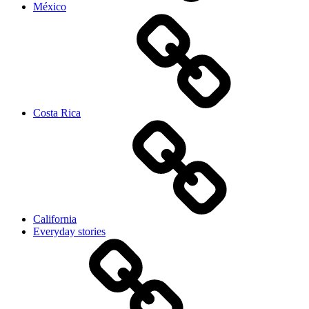
México
Costa Rica
California
Everyday stories