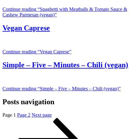
Continue reading
“Spaghetti with Meatballs & Tomato Sauce &
Cashew Parmesan (vegan)”
Vegan Caprese
Continue reading
“Vegan Caprese”
Simple – Five – Minutes – Chili (vegan)
Continue reading
“Simple – Five – Minutes – Chili (vegan)”
Posts navigation
Page
1
Page
2
Next page