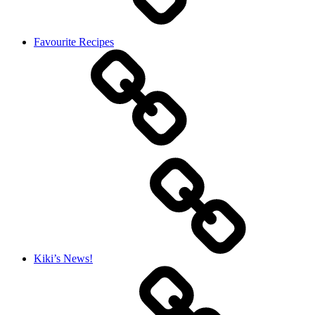
Favourite Recipes
Kiki’s News!