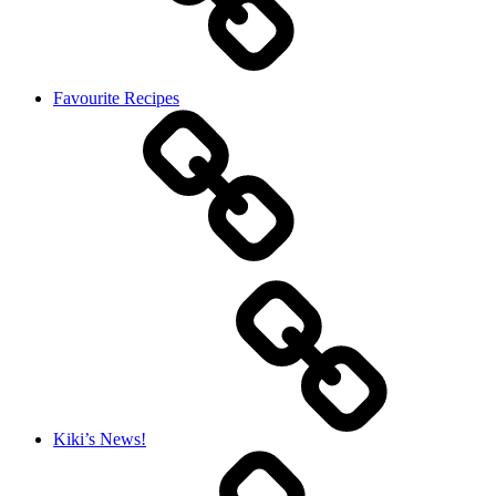
Favourite Recipes
Kiki’s News!