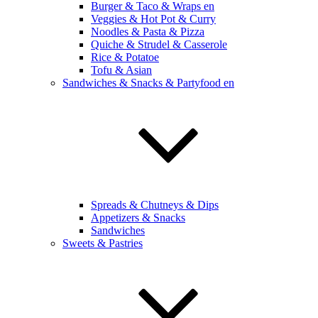
Burger & Taco & Wraps en
Veggies & Hot Pot & Curry
Noodles & Pasta & Pizza
Quiche & Strudel & Casserole
Rice & Potatoe
Tofu & Asian
Sandwiches & Snacks & Partyfood en
Spreads & Chutneys & Dips
Appetizers & Snacks
Sandwiches
Sweets & Pastries