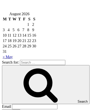
August 2026
M
T
W
T
F
S
S
1
2
3
4
5
6
7
8
9
10
11
12
13
14
15
16
17
18
19
20
21
22
23
24
25
26
27
28
29
30
31
« May
Search for:
Search
Email