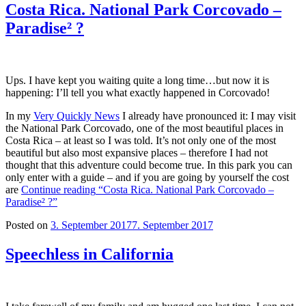
Costa Rica. National Park Corcovado –
Paradise² ?
Ups. I have kept you waiting quite a long time…but now it is
happening: I’ll tell you what exactly happened in Corcovado!
In my
Very Quickly News
I already have pronounced it: I may visit
the National Park Corcovado, one of the most beautiful places in
Costa Rica – at least so I was told. It’s not only one of the most
beautiful but also most expansive places – therefore I had not
thought that this adventure could become true. In this park you can
only enter with a guide – and if you are going by yourself the cost
are
Continue reading
“Costa Rica. National Park Corcovado –
Paradise² ?”
Posted on
3. September 2017
7. September 2017
Speechless in California