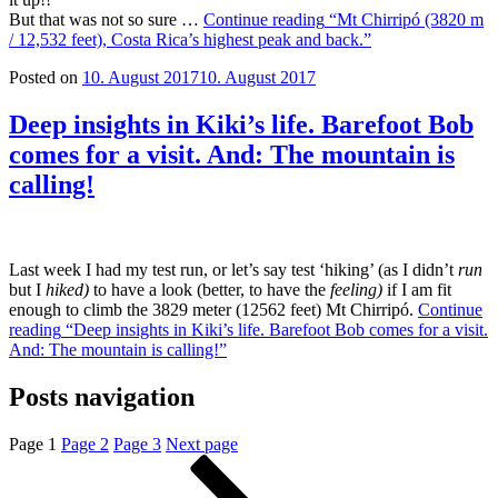
But that was not so sure …
Continue reading
“Mt Chirripó (3820 m
/ 12,532 feet), Costa Rica’s highest peak and back.”
Posted on
10. August 2017
10. August 2017
Deep insights in Kiki’s life. Barefoot Bob
comes for a visit. And: The mountain is
calling!
Last week I had my test run, or let’s say test ‘hiking’ (as I didn’t
run
but I
hiked)
to have a look (better, to have the
feeling)
if I am fit
enough to climb the 3829 meter (12562 feet) Mt Chirripó.
Continue
reading
“Deep insights in Kiki’s life. Barefoot Bob comes for a visit.
And: The mountain is calling!”
Posts navigation
Page
1
Page
2
Page
3
Next page