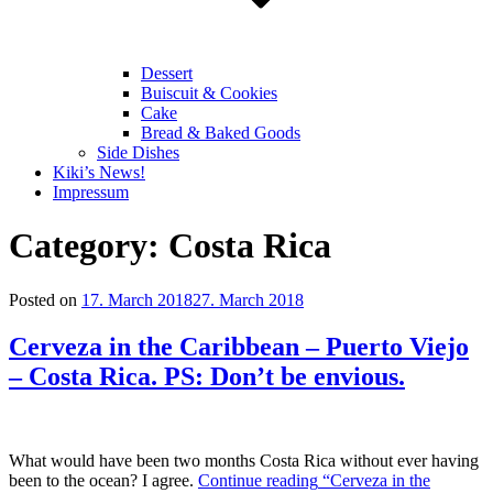
Dessert
Buiscuit & Cookies
Cake
Bread & Baked Goods
Side Dishes
Kiki’s News!
Impressum
Category:
Costa Rica
Posted on
17. March 2018
27. March 2018
Cerveza in the Caribbean – Puerto Viejo
– Costa Rica. PS: Don’t be envious.
What would have been two months Costa Rica without ever having
been to the ocean? I agree.
Continue reading
“Cerveza in the