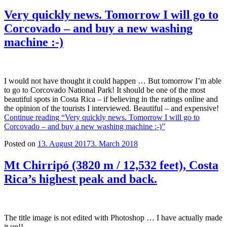
Very quickly news. Tomorrow I will go to
Corcovado – and buy a new washing
machine :-)
I would not have thought it could happen … But tomorrow I’m able
to go to Corcovado National Park! It should be one of the most
beautiful spots in Costa Rica – if believing in the ratings online and
the opinion of the tourists I interviewed. Beautiful – and expensive!
Continue reading
“Very quickly news. Tomorrow I will go to
Corcovado – and buy a new washing machine :-)”
Posted on
13. August 2017
3. March 2018
Mt Chirripó (3820 m / 12,532 feet), Costa
Rica’s highest peak and back.
The title image is not edited with Photoshop … I have actually made
it up!!