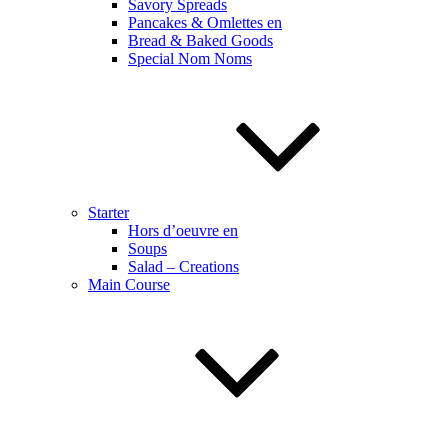
Savory Spreads
Pancakes & Omlettes en
Bread & Baked Goods
Special Nom Noms
Starter
Hors d’oeuvre en
Soups
Salad – Creations
Main Course