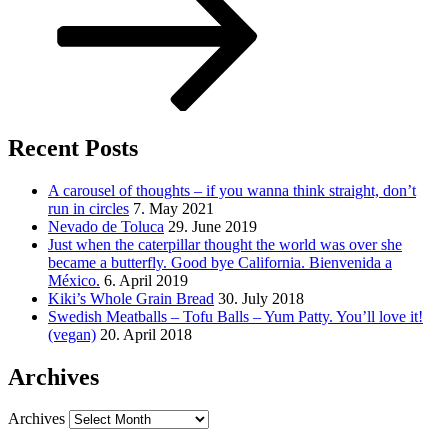
Recent Posts
A carousel of thoughts – if you wanna think straight, don’t
run in circles
7. May 2021
Nevado de Toluca
29. June 2019
Just when the caterpillar thought the world was over she
became a butterfly. Good bye California. Bienvenida a
México.
6. April 2019
Kiki’s Whole Grain Bread
30. July 2018
Swedish Meatballs – Tofu Balls – Yum Patty. You’ll love it!
(vegan)
20. April 2018
Archives
Archives