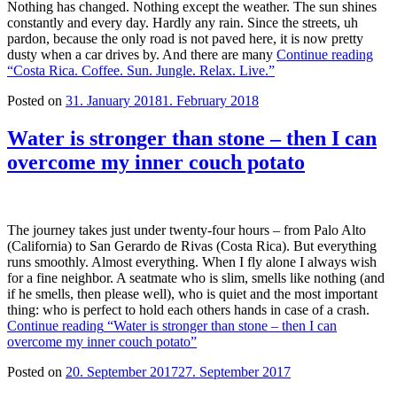
Nothing has changed. Nothing except the weather. The sun shines
constantly and every day. Hardly any rain. Since the streets, uh
pardon, because the only road is not paved here, it is now pretty
dusty when a car drives by. And there are many
Continue reading
“Costa Rica. Coffee. Sun. Jungle. Relax. Live.”
Posted on
31. January 2018
1. February 2018
Water is stronger than stone – then I can
overcome my inner couch potato
The journey takes just under twenty-four hours – from Palo Alto
(California) to San Gerardo de Rivas (Costa Rica). But everything
runs smoothly. Almost everything. When I fly alone I always wish
for a fine neighbor. A seatmate who is slim, smells like nothing (and
if he smells, then please well), who is quiet and the most important
thing: who is perfect to hold each others hands in case of a crash.
Continue reading
“Water is stronger than stone – then I can
overcome my inner couch potato”
Posted on
20. September 2017
27. September 2017