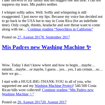
I take farewell of my family and am hugged one last time. I can not
suppress my tears.
Mis padres
neither.
I whisper softly
adios.
Well. Softly and whispering is still
exaggerated. I just move my lips. Because my voice has decided not
to go back to the USA but to stay in Costa Rica (for an indefinite
time). Only cough, rhinitis, headache and sore throat want to come
along with me…
Continue reading
“Speechless in California”
Posted on
27. August 2017
8. September 2017
Mis Padres new Washing Machine ✨
Wow. Today I don’t know where and how to begin…maybe…
mmmh…maybe…or maybe, I guess…yes…yes, I am certain…so…
here we go…
I start with a HUGE-BIG-THANK-YOU to all of you, who
supported me and my
Washing Machine Project
! 540.500 Costa
Rican bills were collected!
Continue reading
“Mis Padres new
Washing Machine ✨”
Posted on
20. August 2017
20. August 2017