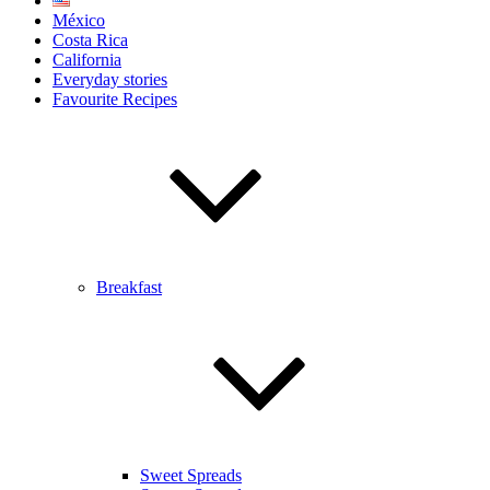
México
Costa Rica
California
Everyday stories
Favourite Recipes
Breakfast
Sweet Spreads