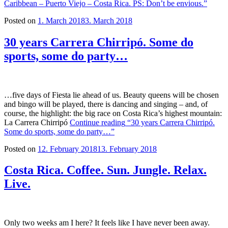
Caribbean – Puerto Viejo – Costa Rica. PS: Don’t be envious.”
Posted on
1. March 2018
3. March 2018
30 years Carrera Chirripó. Some do
sports, some do party…
…five days of Fiesta lie ahead of us. Beauty queens will be chosen
and bingo will be played, there is dancing and singing – and, of
course, the highlight: the big race on Costa Rica’s highest mountain:
La Carrera Chirripó
Continue reading
“30 years Carrera Chirripó.
Some do sports, some do party…”
Posted on
12. February 2018
13. February 2018
Costa Rica. Coffee. Sun. Jungle. Relax.
Live.
Only two weeks am I here? It feels like I have never been away.