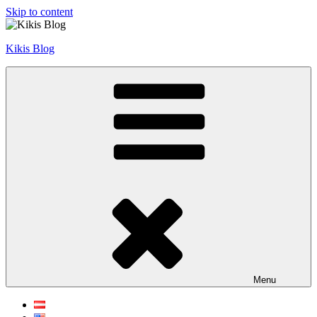
Skip to content
Kikis Blog
Menu