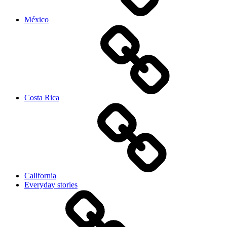
México
Costa Rica
California
Everyday stories